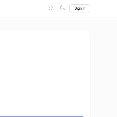
Sign in