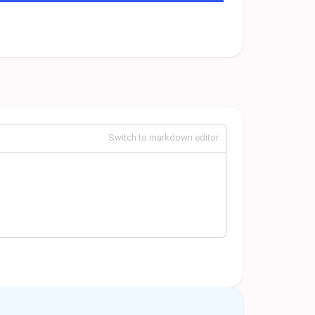
Switch to markdown editor