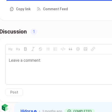
Copy link
Comment Feed
Discussion
1
Post
Hidora
•
3 months ago
COMPLETED