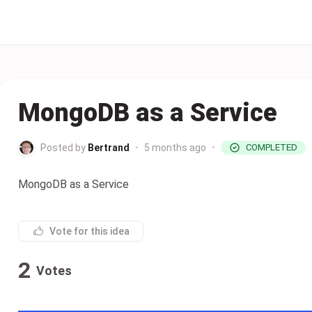
MongoDB as a Service
Posted by
Bertrand
•
5 months ago
•
COMPLETED
MongoDB as a Service
Vote for this idea
2
Votes