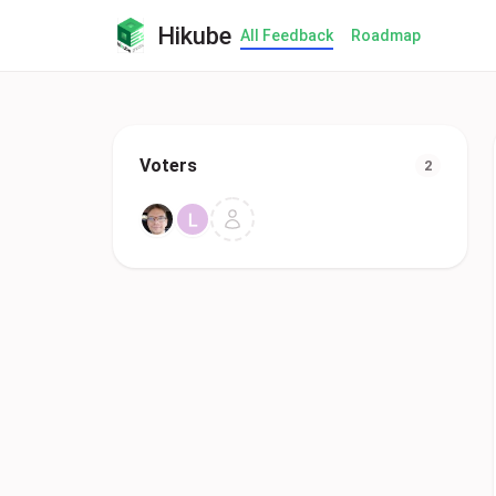
Hikube
All Feedback
Roadmap
Voters
2