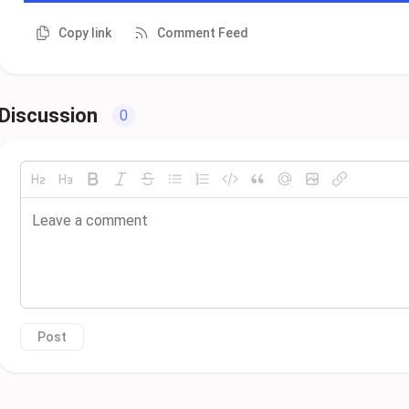
Copy link
Comment Feed
Discussion
0
Post