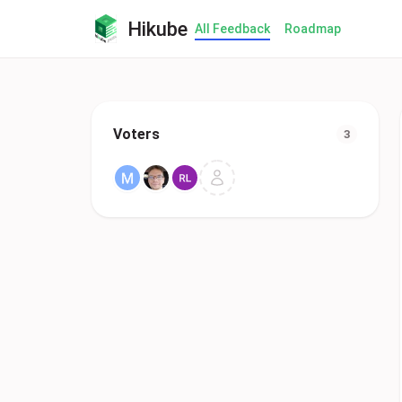
Hikube
All Feedback
Roadmap
Voters
3