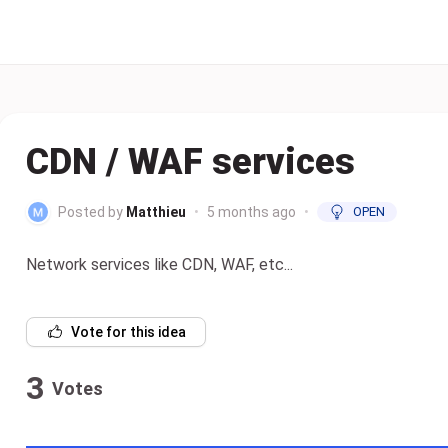
CDN / WAF services
Posted by
Matthieu
•
5 months ago
•
OPEN
Network services like CDN, WAF, etc...
Vote for this idea
3
Votes