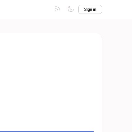
Sign in