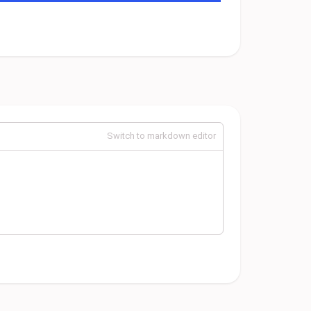
Switch to markdown editor