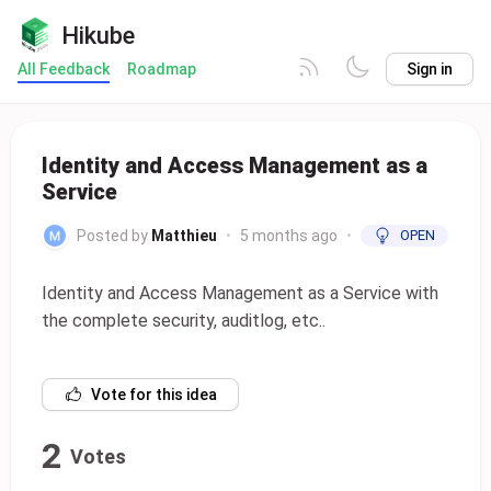
Hikube
All Feedback
Roadmap
Sign in
Identity and Access Management as a
Service
Posted by
Matthieu
•
5 months ago
•
OPEN
Identity and Access Management as a Service with
the complete security, auditlog, etc..
Vote for this idea
2
Votes