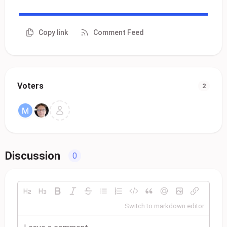
Copy link
Comment Feed
Voters
2
Discussion
0
Switch to markdown editor